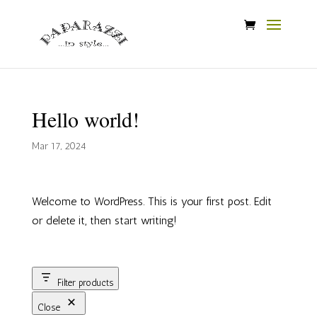
Hello world!
Mar 17, 2024
Welcome to WordPress. This is your first post. Edit
or delete it, then start writing!
Filter products
Close