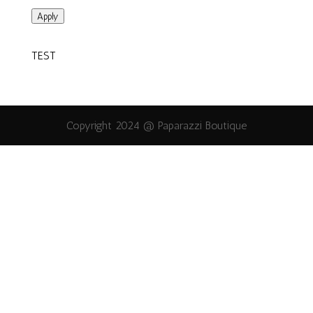
Apply
TEST
Copyright 2024 @ Paparazzi Boutique