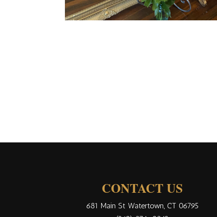
CONTACT US
681 Main St Watertown, CT 06795