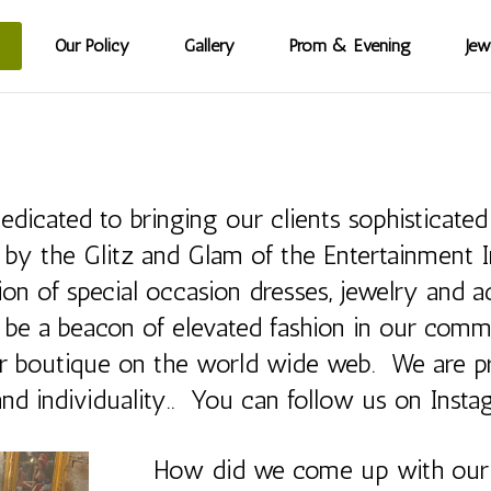
Our Policy
Gallery
Prom & Evening
Jew
cated to bringing our clients sophisticated 
by the Glitz and Glam of the Entertainment In
tion of special occasion dresses, jewelry and
 be a beacon of elevated fashion in our com
our boutique on the world wide web. We are p
 and individuality.. You can follow us on Inst
How did we come up with ou