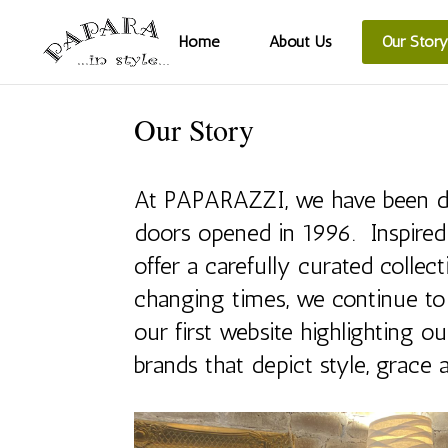
Home
About Us
Our Story
Our Story
At PAPARAZZI, we have been dedi
doors opened in 1996. Inspired 
offer a carefully curated collec
changing times, we continue to
our first website highlighting 
brands that depict style, grace