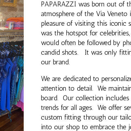
PAPARAZZI was born out of th
atmosphere of the Via Veneto i
pleasure of visiting this iconic 
was the hotspot for celebrities
would often be followed by ph
candid shots. It was only fi
our brand.
We are dedicated to personalize
attention to detail. We maintain
board. Our collection includes
trends for all ages. We offer se
custom fitting through our tailo
into our shop to embrace the j