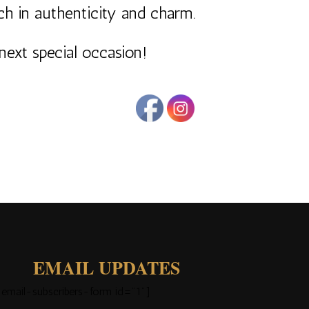
ich in authenticity and charm.
next special occasion!
EMAIL UPDATES
[email-subscribers-form id="1"]