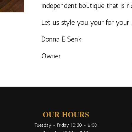
independent boutique that is r
Let us style you your for your 
Donna E Senk
Owner
OUR HOURS
Tuesday - Friday 10:30 - 6:00