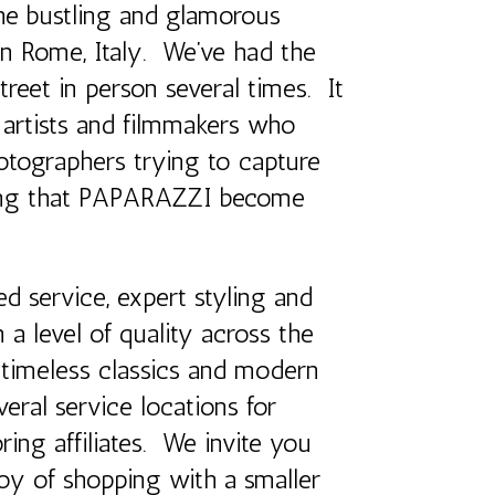
e bustling and glamorous
n Rome, Italy. We’ve had the
street in person several times. It
, artists and filmmakers who
otographers trying to capture
tting that PAPARAZZI become
d service, expert styling and
 a level of quality across the
 timeless classics and modern
veral service locations for
ring affiliates. We invite you
oy of shopping with a smaller