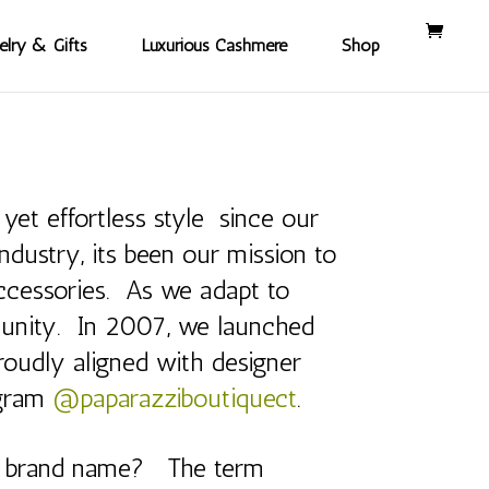
elry & Gifts
Luxurious Cashmere
Shop
yet effortless style since our
dustry, its been our mission to
 accessories. As we adapt to
munity. In 2007, we launched
roudly aligned with designer
agram
@paparazziboutiquect
.
r brand name? The term