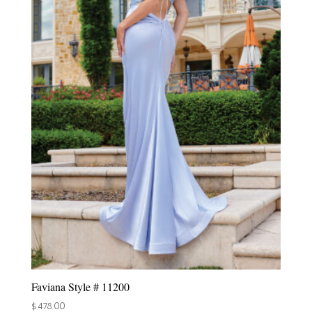
Faviana Style # 11200
$
478.00