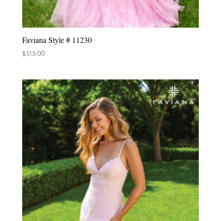
Faviana Style # 11230
$
518.00