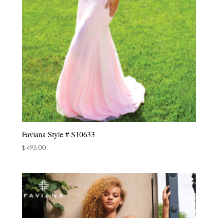
Faviana Style # S10633
$
498.00