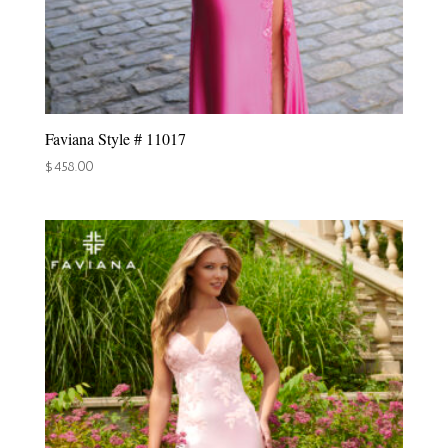
Faviana Style # 11017
$
458.00