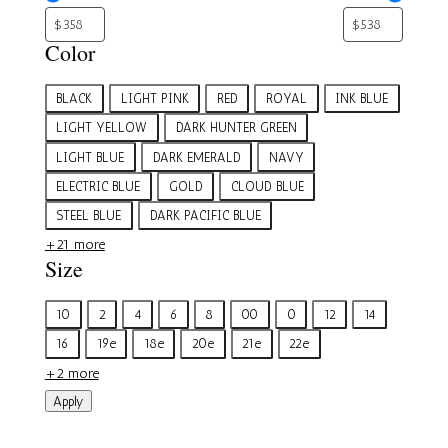
Color
Color
BLACK
LIGHT PINK
RED
ROYAL
INK BLUE
LIGHT YELLOW
DARK HUNTER GREEN
LIGHT BLUE
DARK EMERALD
NAVY
ELECTRIC BLUE
GOLD
CLOUD BLUE
STEEL BLUE
DARK PACIFIC BLUE
+21 more
Size
Size
10
2
4
6
8
00
0
12
14
16
19e
18e
20e
21e
22e
+2 more
Apply