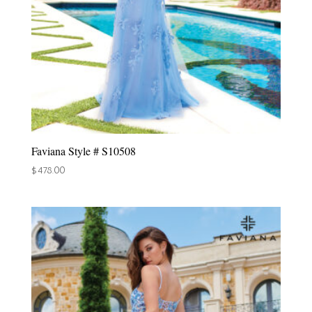
Faviana Style # S10508
$
478.00