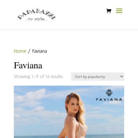
Home
/ Faviana
Faviana
Sorted
Showing 1–9 of 18 results
by
popularity