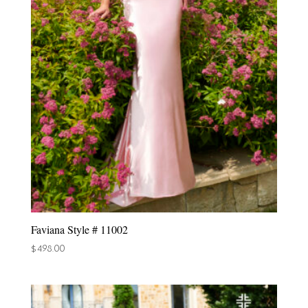
Faviana Style # 11002
$
498.00