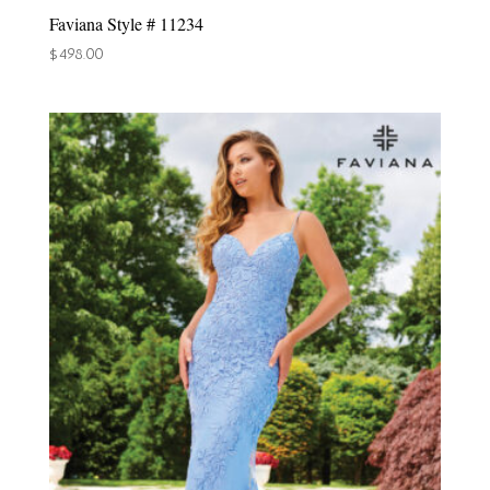
Faviana Style # 11234
$
498.00