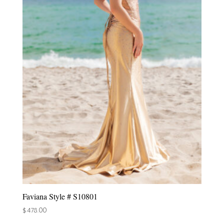
Faviana Style # S10801
$
478.00