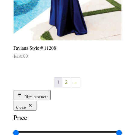
Faviana Style # 11208
$
358.00
1
2
→
Filter products
Close
Price