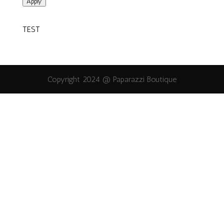
Apply
TEST
Copyright 2024 @ Paparazzi Boutique