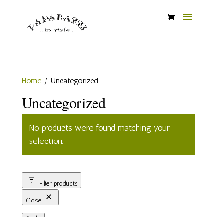
Home
/ Uncategorized
Uncategorized
No products were found matching your
selection.
Filter products
Close