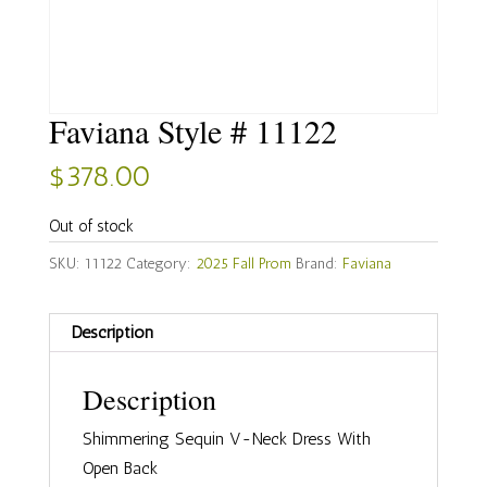
Faviana Style # 11122
$
378.00
Out of stock
SKU:
11122
Category:
2025 Fall Prom
Brand:
Faviana
Description
Description
Shimmering Sequin V-Neck Dress With
Open Back