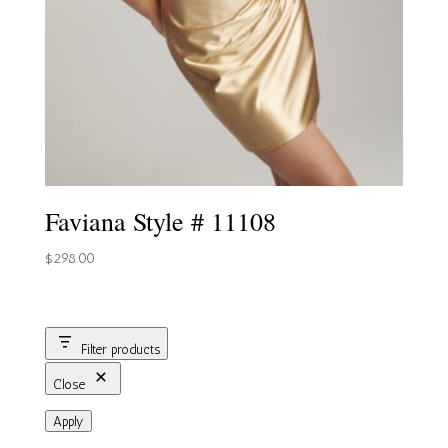
Faviana Style # 11108
$
298.00
Filter products
Close
Apply