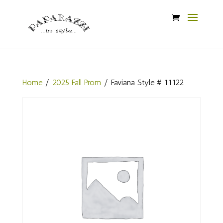
Home
/
2025 Fall Prom
/ Faviana Style # 11122