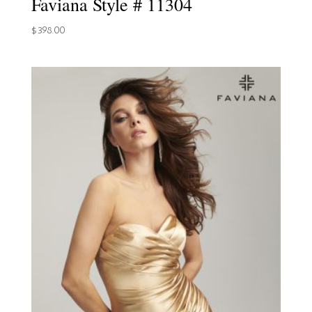
Faviana Style # 11304
$
398.00