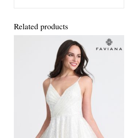
Related products