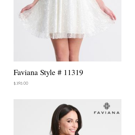
Faviana Style # 11319
$
398.00