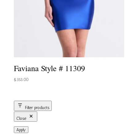
Faviana Style # 11309
$
358.00
Filter products
Close
Apply