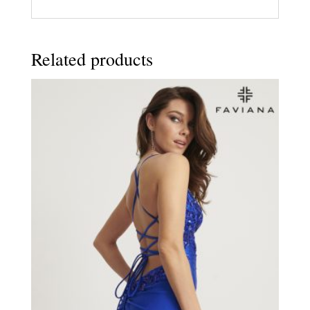
Related products