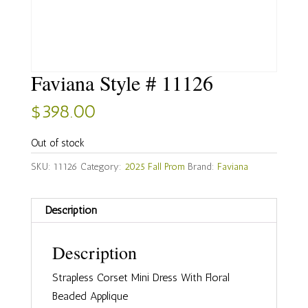
Faviana Style # 11126
$
398.00
Out of stock
SKU:
11126
Category:
2025 Fall Prom
Brand:
Faviana
Description
Description
Strapless Corset Mini Dress With Floral
Beaded Applique