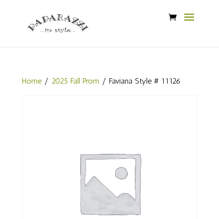
Home
/
2025 Fall Prom
/ Faviana Style # 11126