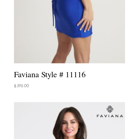
Faviana Style # 11116
$
398.00