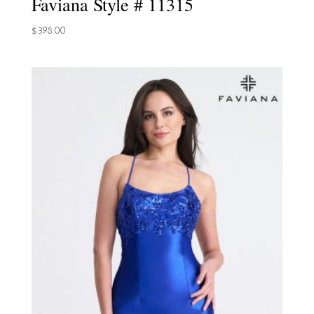
Faviana Style # 11315
$
398.00