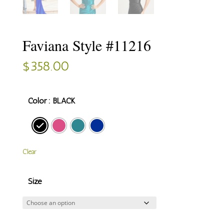
Faviana Style #11216
$
358.00
Color
: BLACK
Clear
Size