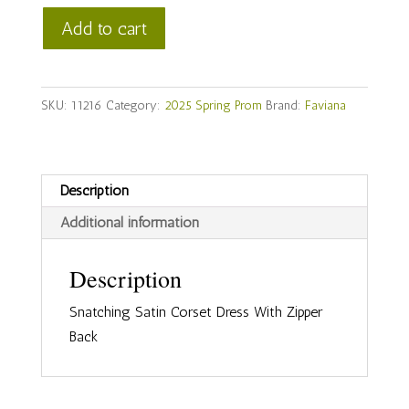
Faviana
Add to cart
Style
#11216
quantity
SKU:
11216
Category:
2025 Spring Prom
Brand:
Faviana
Description
Additional information
Description
Snatching Satin Corset Dress With Zipper
Back