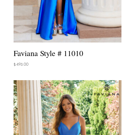
Faviana Style # 11010
$
498.00