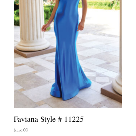
Faviana Style # 11225
$
358.00