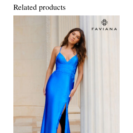
Related products