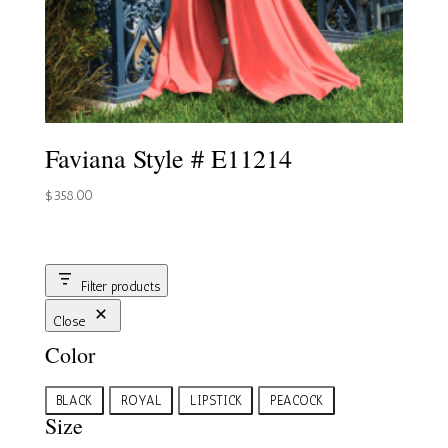
Faviana Style # E11214
$
358.00
Filter products
Close
Color
Color
BLACK
ROYAL
LIPSTICK
PEACOCK
Size