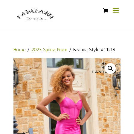
Home
/
2025 Spring Prom
/ Faviana Style #11216