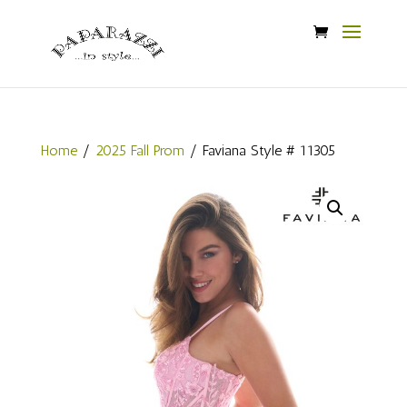
Home
/
2025 Fall Prom
/ Faviana Style # 11305