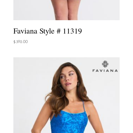
Faviana Style # 11319
$
398.00