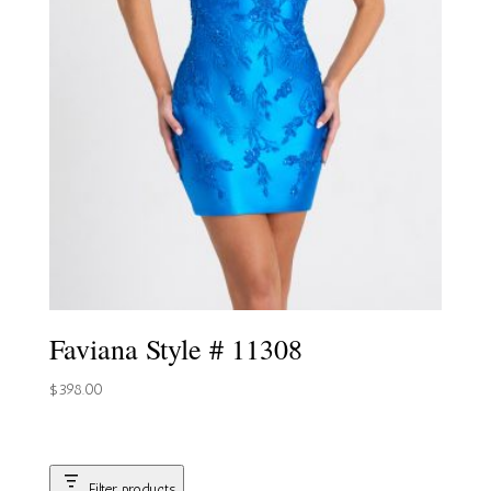
Faviana Style # 11308
$
398.00
Filter products