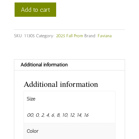
Faviana
Add to cart
Style
#
11305
SKU:
11305
Category:
2025 Fall Prom
Brand:
Faviana
quantity
Additional information
Additional information
Size
00, 0, 2, 4, 6, 8, 10, 12, 14, 16
Color