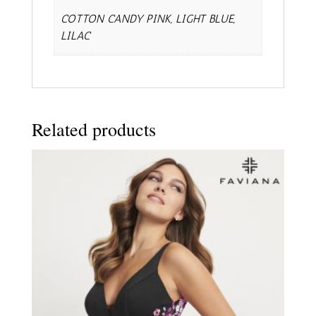
COTTON CANDY PINK, LIGHT BLUE,
LILAC
Related products