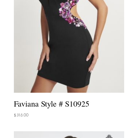
Faviana Style # S10925
$
318.00