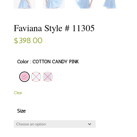
Faviana Style # 11305
$
398.00
Color
: COTTON CANDY PINK
Clear
Size