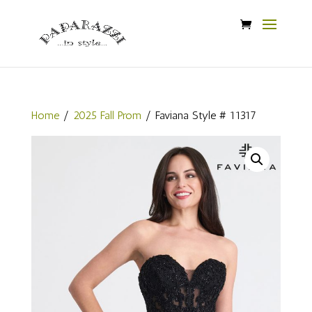
Home
/
2025 Fall Prom
/ Faviana Style # 11317