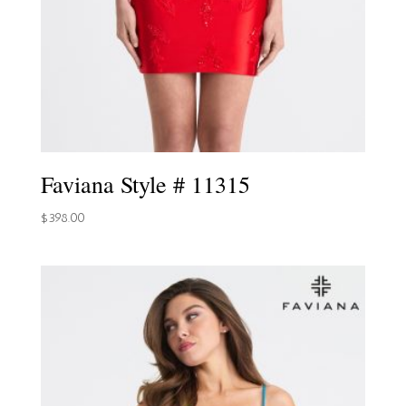
Faviana Style # 11315
$
398.00