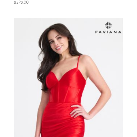
$
398.00