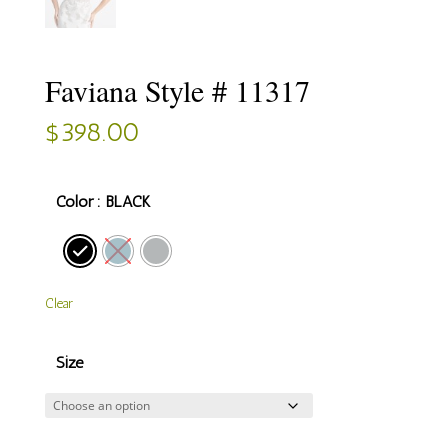
Faviana Style # 11317
$
398.00
Color
: BLACK
Clear
Size