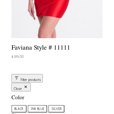
Faviana Style # 11111
$
398.00
Filter products
Close
Color
Color
BLACK
INK BLUE
SILVER