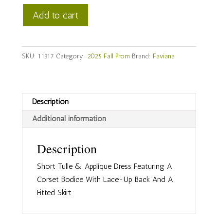
Faviana
Add to cart
Style
#
11317
SKU:
11317
Category:
2025 Fall Prom
Brand:
Faviana
quantity
Description
Additional information
Description
Short Tulle & Applique Dress Featuring A
Corset Bodice With Lace-Up Back And A
Fitted Skirt