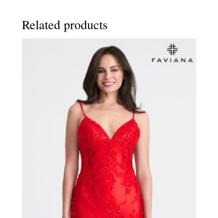
Related products