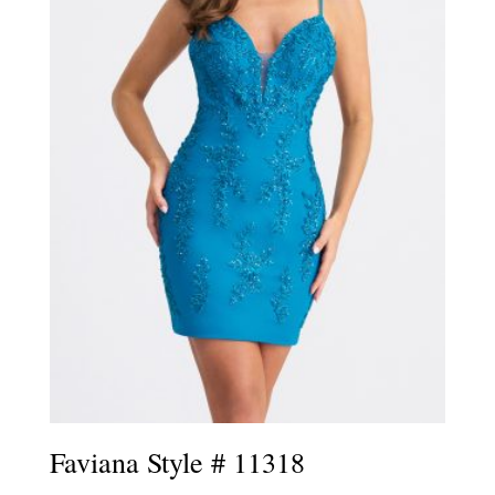
Faviana Style # 11318