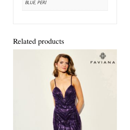
BLUE, PERI
Related products