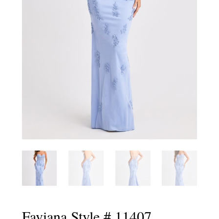
Faviana Style # 11407