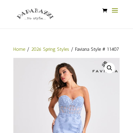
Home
/
2026 Spring Styles
/ Faviana Style # 11407