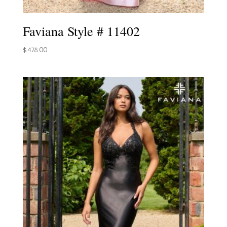
Faviana Style # 11402
$
478.00