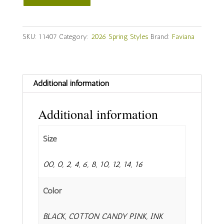
Style
#
11407
SKU:
11407
Category:
2026 Spring Styles
Brand:
Faviana
quantity
Additional information
Additional information
Size
00, 0, 2, 4, 6, 8, 10, 12, 14, 16
Color
BLACK, COTTON CANDY PINK, INK