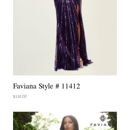
Faviana Style # 11412
$
538.00