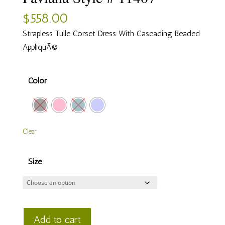
$
558.00
Strapless Tulle Corset Dress With Cascading Beaded
AppliquÃ©
Color
Clear
Size
Faviana
Add to cart