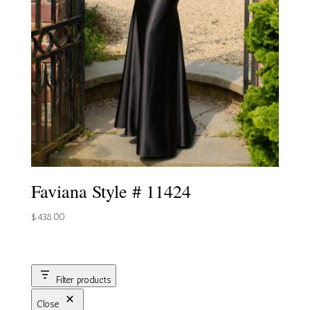
Faviana Style # 11424
$
438.00
Filter products
Close