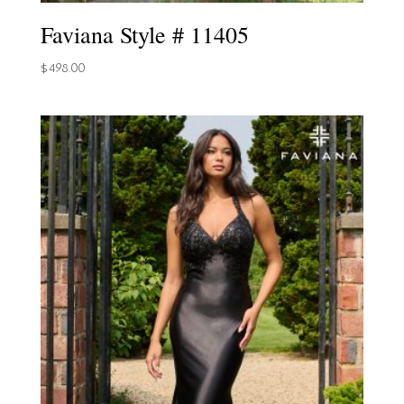
Faviana Style # 11405
$
498.00