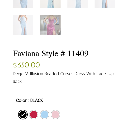
Faviana Style # 11409
$
650.00
Deep-V Illusion Beaded Corset Dress With Lace-Up
Back
Color
: BLACK