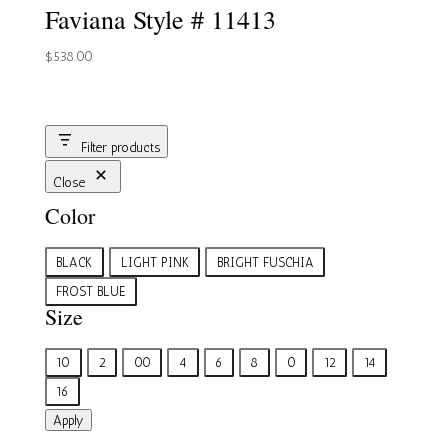
Faviana Style # 11413
$
538.00
Filter products
Close
Color
Color
BLACK
LIGHT PINK
BRIGHT FUSCHIA
FROST BLUE
Size
Size
10
2
00
4
6
8
0
12
14
16
Apply