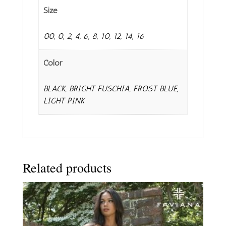
Size
00, 0, 2, 4, 6, 8, 10, 12, 14, 16
Color
BLACK, BRIGHT FUSCHIA, FROST BLUE,
LIGHT PINK
Related products