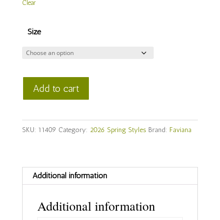
Clear
Size
Faviana
Add to cart
Style
#
11409
SKU:
11409
Category:
2026 Spring Styles
Brand:
Faviana
quantity
Additional information
Additional information