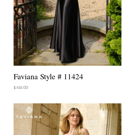
Faviana Style # 11424
$
438.00