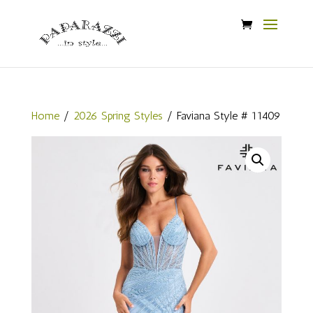
Home
/
2026 Spring Styles
/ Faviana Style # 11409