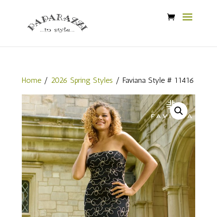
Home
/
2026 Spring Styles
/ Faviana Style # 11416