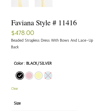
Faviana Style # 11416
$
478.00
Beaded Strapless Dress With Bows And Lace-Up
Back
Color
: BLACK/SILVER
Clear
Size