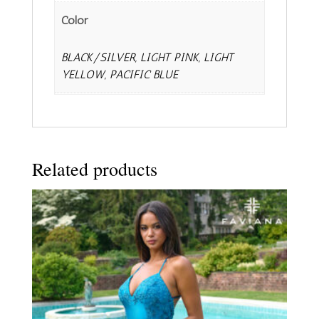
Color
BLACK/SILVER, LIGHT PINK, LIGHT
YELLOW, PACIFIC BLUE
Related products