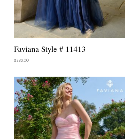
Faviana Style # 11413
$
538.00