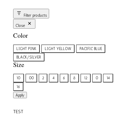
Filter products
Close
Color
Color
LIGHT PINK
LIGHT YELLOW
PACIFIC BLUE
BLACK/SILVER
Size
Size
10
00
2
4
6
8
12
0
14
16
Apply
TEST