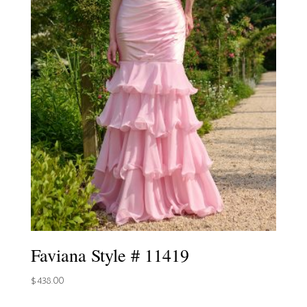
Faviana Style # 11419
$
438.00