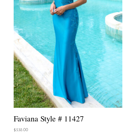
Faviana Style # 11427
$
538.00