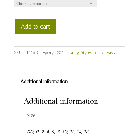
Faviana
Add to cart
Style
#
11416
SKU:
11416
Category:
2026 Spring Styles
Brand:
Faviana
quantity
Additional information
Additional information
Size
00, 0, 2, 4, 6, 8, 10, 12, 14, 16