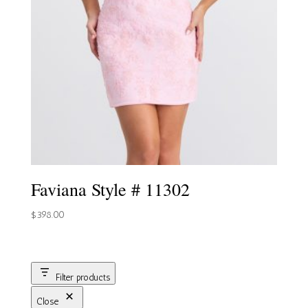
Faviana Style # 11302
$
398.00
Filter products
Close