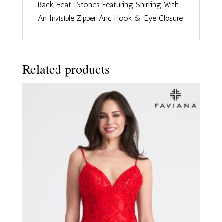
Back, Heat-Stones Featuring Shirring With
An Invisible Zipper And Hook & Eye Closure
Related products