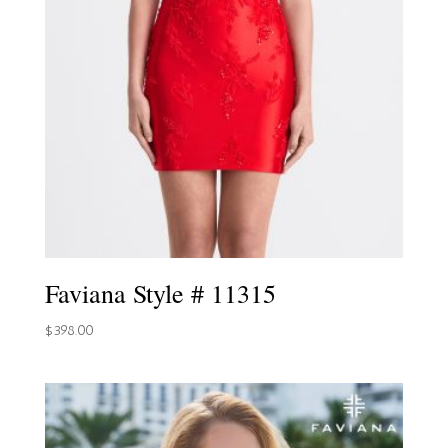
Faviana Style # 11315
$
398.00