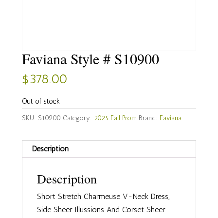
Faviana Style # S10900
$
378.00
Out of stock
SKU:
S10900
Category:
2025 Fall Prom
Brand:
Faviana
Description
Description
Short Stretch Charmeuse V-Neck Dress,
Side Sheer Illussions And Corset Sheer