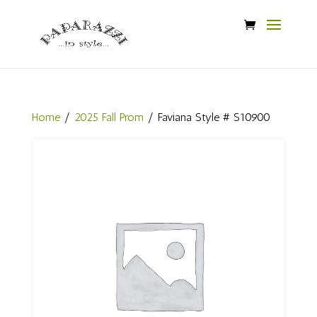
Home
/
2025 Fall Prom
/ Faviana Style # S10900