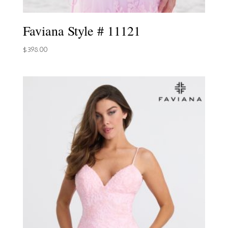
Faviana Style # 11121
$
398.00