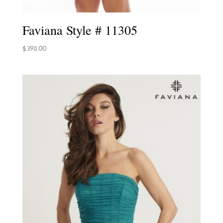
Faviana Style # 11305
$
398.00