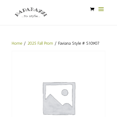
Home
/
2025 Fall Prom
/ Faviana Style # S10907