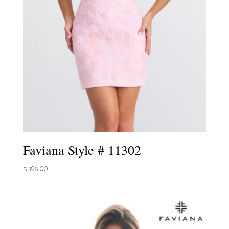
Faviana Style # 11302
$
398.00