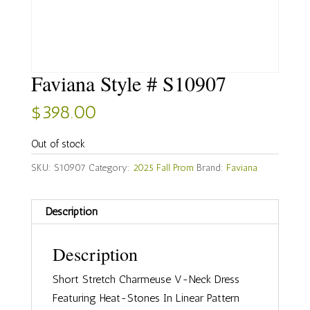
Faviana Style # S10907
$
398.00
Out of stock
SKU:
S10907
Category:
2025 Fall Prom
Brand:
Faviana
Description
Description
Short Stretch Charmeuse V-Neck Dress
Featuring Heat-Stones In Linear Pattern