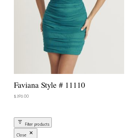
Faviana Style # 11110
$
398.00
Filter products
Close