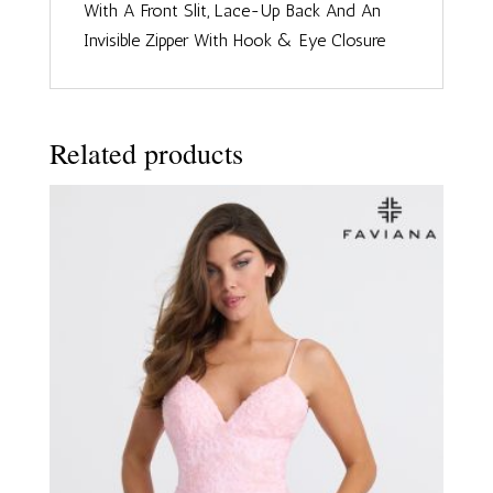
With A Front Slit, Lace-Up Back And An
Invisible Zipper With Hook & Eye Closure
Related products