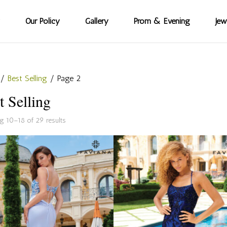
Our Policy
Gallery
Prom & Evening
Jew
/
Best Selling
/ Page 2
t Selling
Sorted
g 10–18 of 29 results
by
popularity