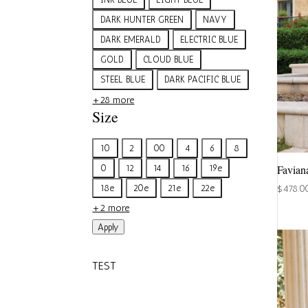
DARK HUNTER GREEN
NAVY
DARK EMERALD
ELECTRIC BLUE
GOLD
CLOUD BLUE
STEEL BLUE
DARK PACIFIC BLUE
+28 more
Size
Size
10
2
00
4
6
8
Favian
0
12
14
16
19e
18e
20e
21e
22e
$
478.0
+2 more
Apply
TEST