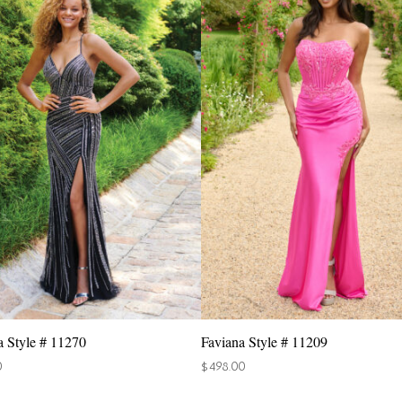
a Style # 11270
Faviana Style # 11209
0
$
498.00