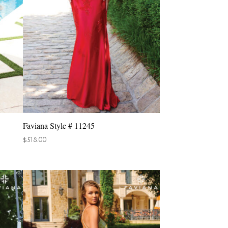
Faviana Style # 11245
$
518.00