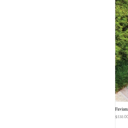
Favian
$
538.0