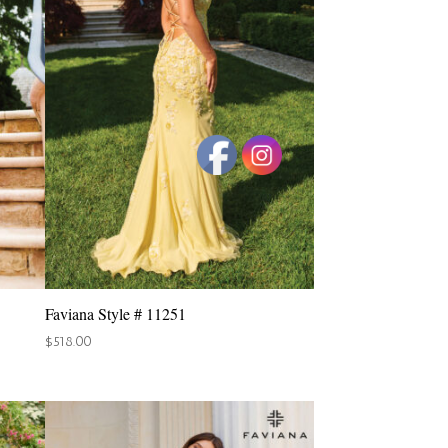
Faviana Style # 11251
$
518.00