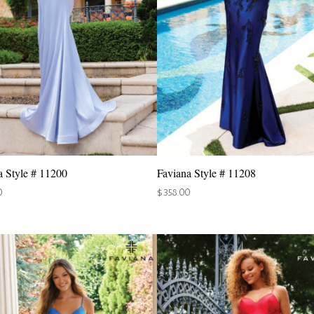
a Style # 11200
Faviana Style # 11208
0
$
358.00