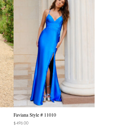
Faviana Style # 11010
$
498.00