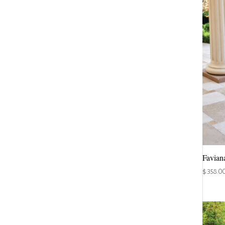
Favian
$
358.0