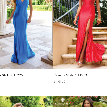
a Style # 11225
Faviana Style # 11253
0
$
498.00