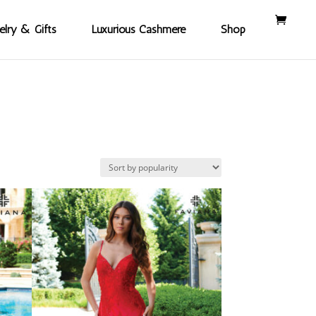
elry & Gifts
Luxurious Cashmere
Shop