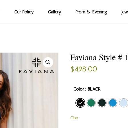
Our Policy
Gallery
Prom & Evening
Jew
Faviana Style # 
$
498.00
Color
: BLACK
Clear