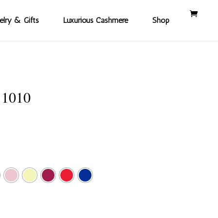
elry & Gifts
Luxurious Cashmere
Shop
11010