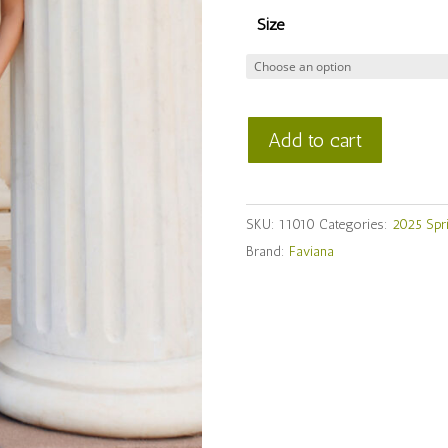
Size
Faviana
Add to cart
Style
#
11010
SKU:
11010
Categories:
2025 Spr
quantity
Brand:
Faviana