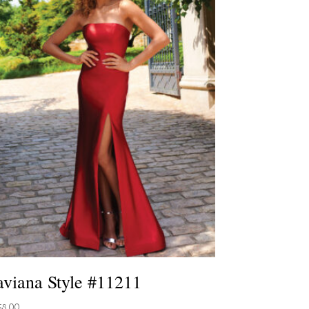
aviana Style #11211
58.00