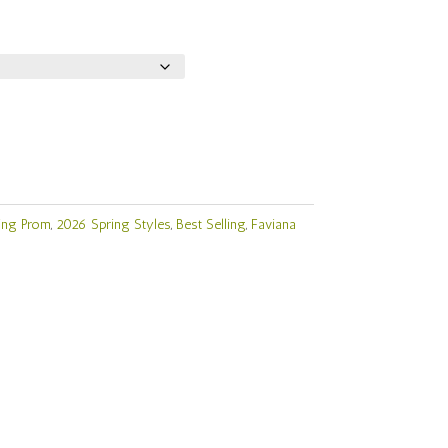
ing Prom
,
2026 Spring Styles
,
Best Selling
,
Faviana