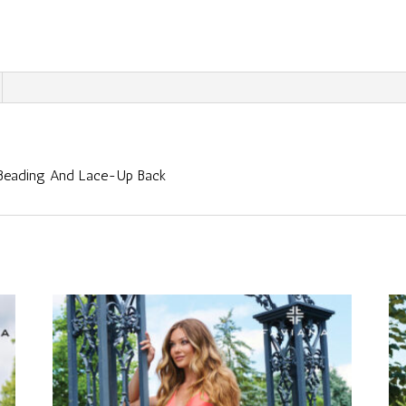
 Beading And Lace-Up Back