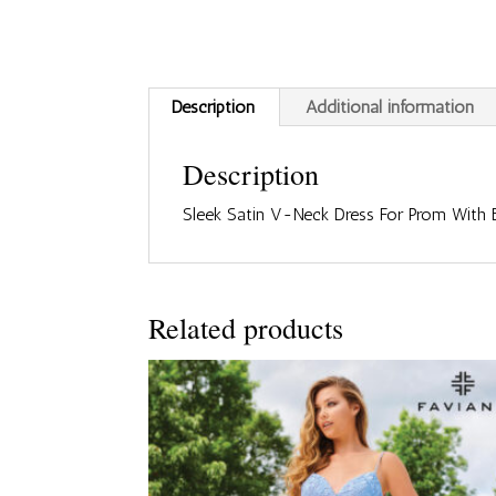
Description
Additional information
Description
Sleek Satin V-Neck Dress For Prom With
Related products