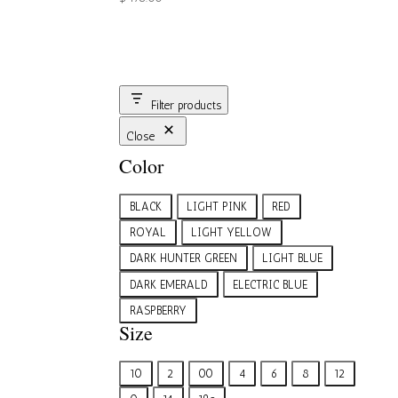
Filter products
Close
Color
Color
BLACK
LIGHT PINK
RED
ROYAL
LIGHT YELLOW
DARK HUNTER GREEN
LIGHT BLUE
DARK EMERALD
ELECTRIC BLUE
RASPBERRY
Size
Size
10
2
00
4
6
8
12