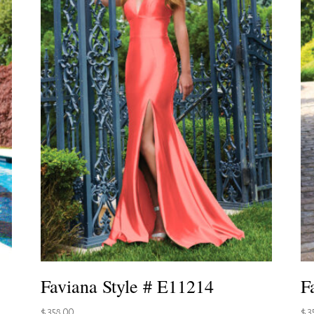
Faviana Style # E11214
F
$
358.00
$
3