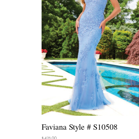
Faviana Style # S10508
$
478.00