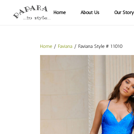
Home
About Us
Our Story
Home
/
Faviana
/ Faviana Style # 11010