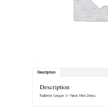
Description
Description
Paillette Sequin V-Neck Mini Dress