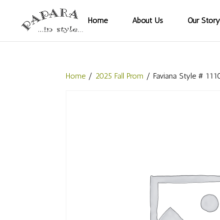
Home
About Us
Our Story
Home
/
2025 Fall Prom
/ Faviana Style # 111