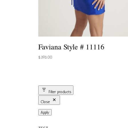
Faviana Style # 11116
$
398.00
Filter products
Close
Apply