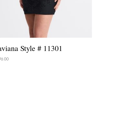
aviana Style # 11301
98.00