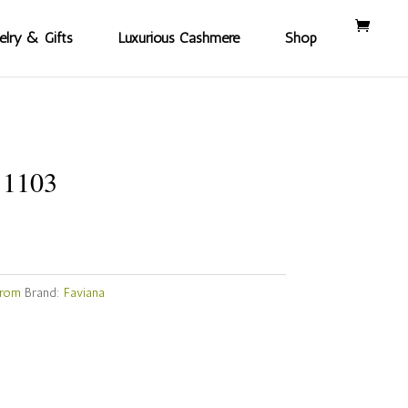
elry & Gifts
Luxurious Cashmere
Shop
11103
Prom
Brand:
Faviana