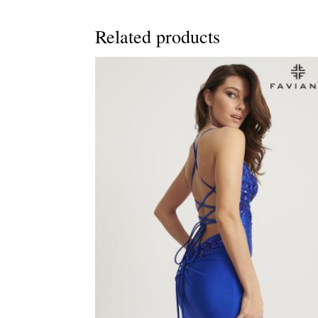
Related products