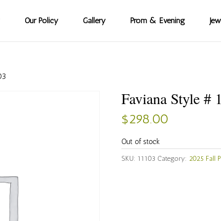
Our Policy
Gallery
Prom & Evening
Jew
03
Faviana Style # 
$
298.00
Out of stock
SKU:
11103
Category:
2025 Fall 