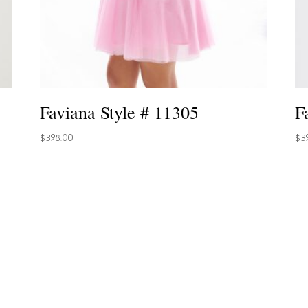
Faviana Style # 11305
F
$
398.00
$
3