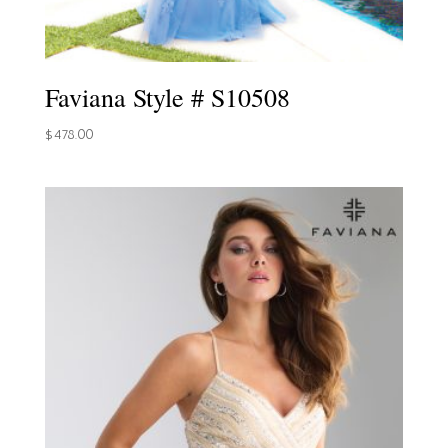
Faviana Style # S10508
$
478.00