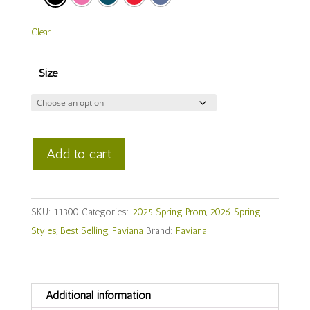
Clear
Size
Faviana
Add to cart
Style
#
11300
SKU:
11300
Categories:
2025 Spring Prom
,
2026 Spring
quantity
Styles
,
Best Selling
,
Faviana
Brand:
Faviana
Additional information