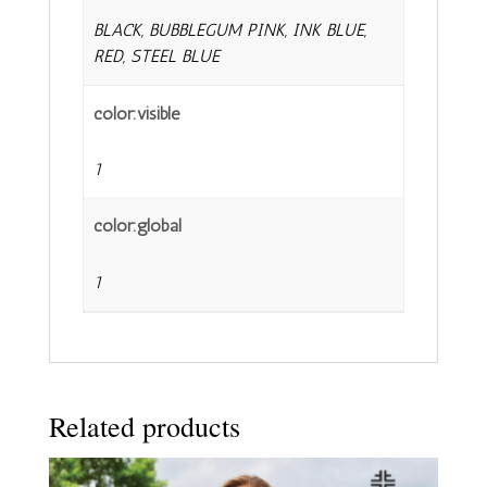
BLACK, BUBBLEGUM PINK, INK BLUE,
RED, STEEL BLUE
color:visible
1
color:global
1
Related products