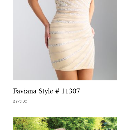
Faviana Style # 11307
$
398.00