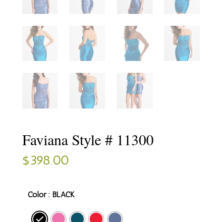
Faviana Style # 11300
$
398.00
Color
: BLACK