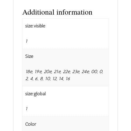
Additional information
size:visible
1
Size
18e, 19e, 20e, 21e, 22e, 23e, 24e, 00, 0,
2, 4, 6, 8, 10, 12, 14, 16
size:global
1
Color