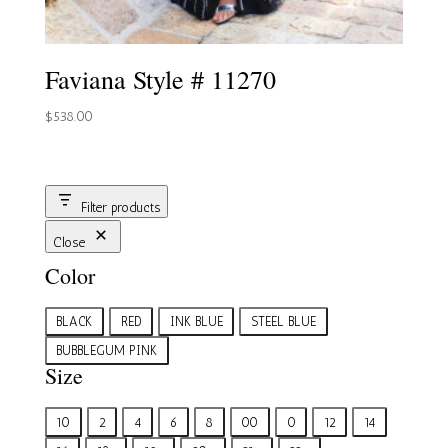
Faviana Style # 11270
$
538.00
Filter products
Close
Color
Color
BLACK
RED
INK BLUE
STEEL BLUE
BUBBLEGUM PINK
Size
Size
10
2
4
6
8
00
0
12
14