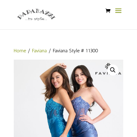
Home
/
Faviana
/ Faviana Style # 11300