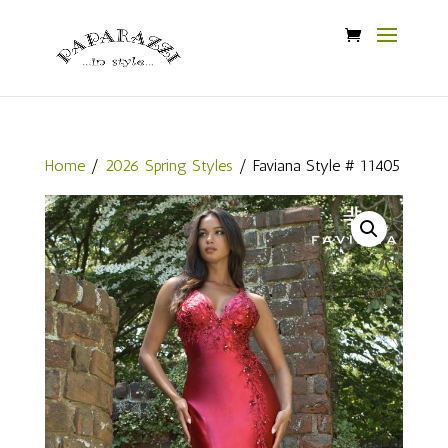
Home
/
2026 Spring Styles
/ Faviana Style # 11405