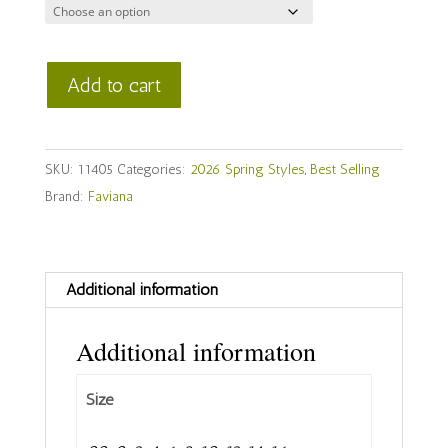
Faviana
Add to cart
Style
#
11405
SKU:
11405
Categories:
2026 Spring Styles
,
Best Selling
quantity
Brand:
Faviana
Additional information
Additional information
Size