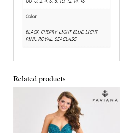
00, 0, 2, 4, 6, 8, 10, 12, 14, 16
Color
BLACK, CHERRY, LIGHT BLUE, LIGHT
PINK, ROYAL, SEAGLASS
Related products