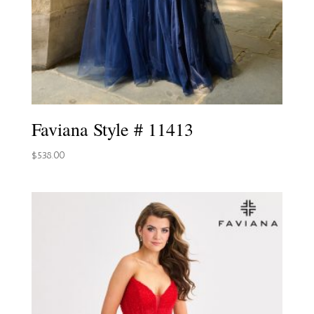
Faviana Style # 11413
$
538.00