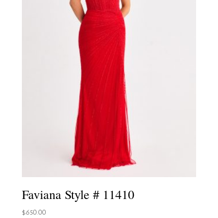
Faviana Style # 11410
$
650.00