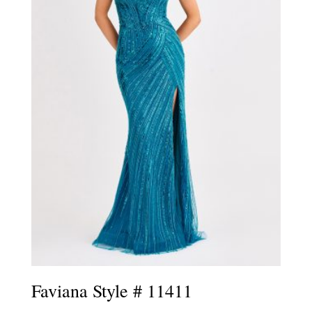
Faviana Style # 11411