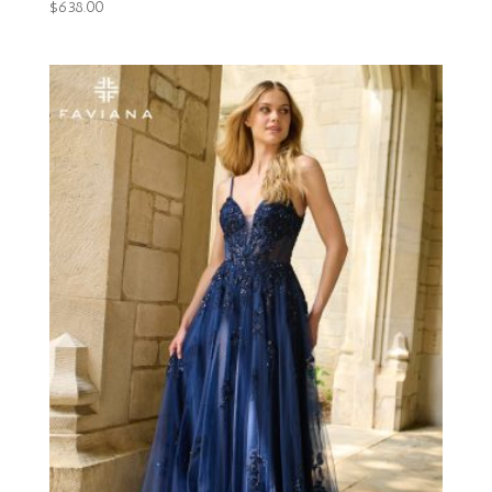
$
638.00