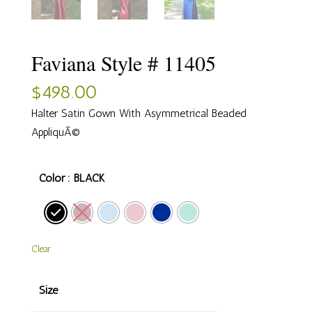
Faviana Style # 11405
$
498.00
Halter Satin Gown With Asymmetrical Beaded
AppliquÃ©
Color
: BLACK
Clear
Size