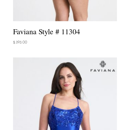
Faviana Style # 11304
$
398.00