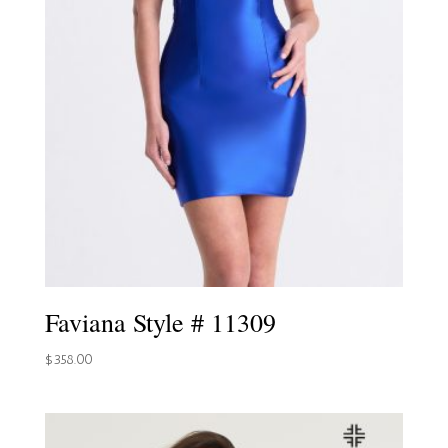
Faviana Style # 11309
$
358.00