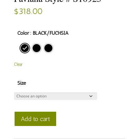
$
318.00
Color
: BLACK/FUCHSIA
Clear
Size
Faviana
Add to cart
Style
#