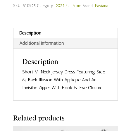
S10925
SKU:
S10925
Category:
2025 Fall Prom
Brand:
Faviana
quantity
Description
Additional information
Description
Short V-Neck Jersey Dress Featuring Side
& Back Illusion With Applique And An
Invisilbe Zipper With Hook & Eye Closure
Related products