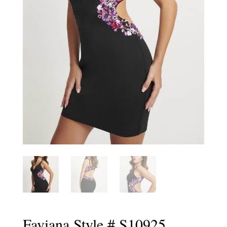
Faviana Style # S10925