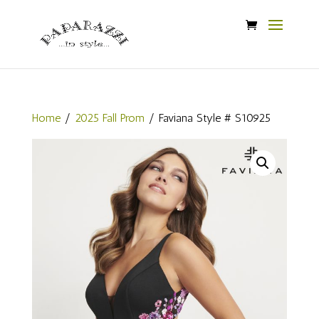
Home
/
2025 Fall Prom
/ Faviana Style # S10925