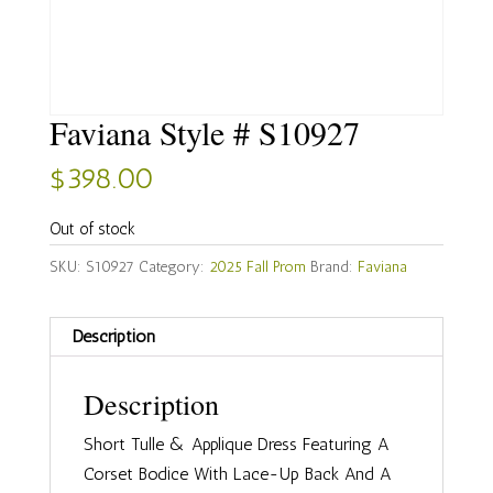
Faviana Style # S10927
$
398.00
Out of stock
SKU:
S10927
Category:
2025 Fall Prom
Brand:
Faviana
Description
Description
Short Tulle & Applique Dress Featuring A
Corset Bodice With Lace-Up Back And A