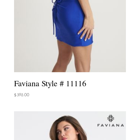
Faviana Style # 11116
$
398.00