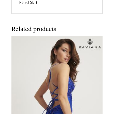
Fitted Skirt
Related products