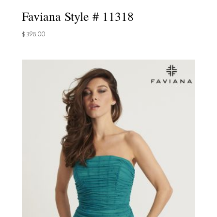
Faviana Style # 11318
$
398.00