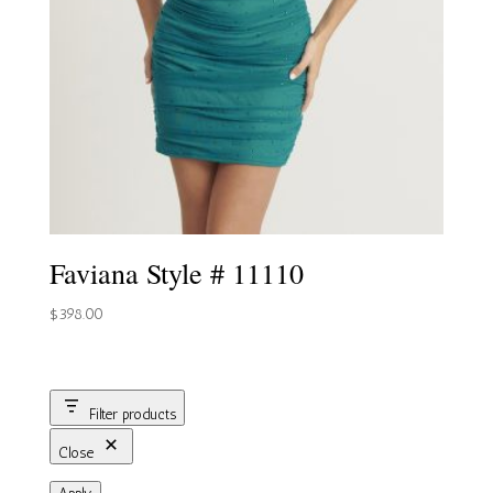
Faviana Style # 11110
$
398.00
Filter products
Close
Apply