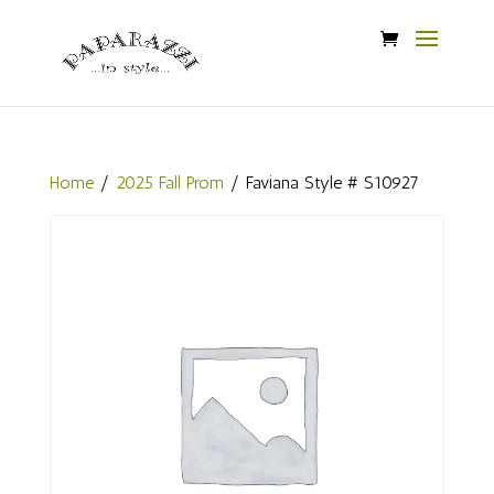
Home
/
2025 Fall Prom
/ Faviana Style # S10927