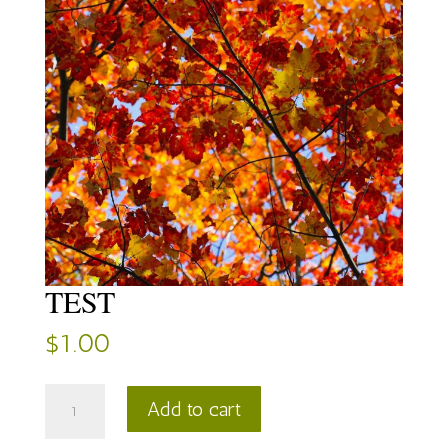
TEST
$
1.00
TEST
Add to cart
quantity