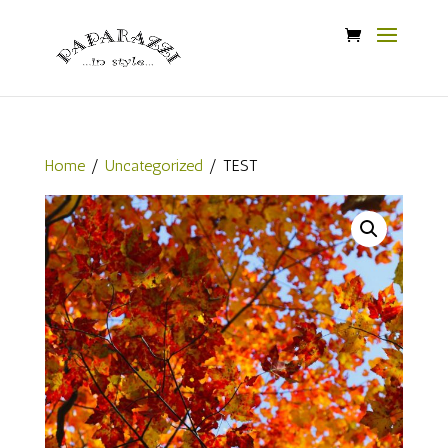
Home
/
Uncategorized
/ TEST