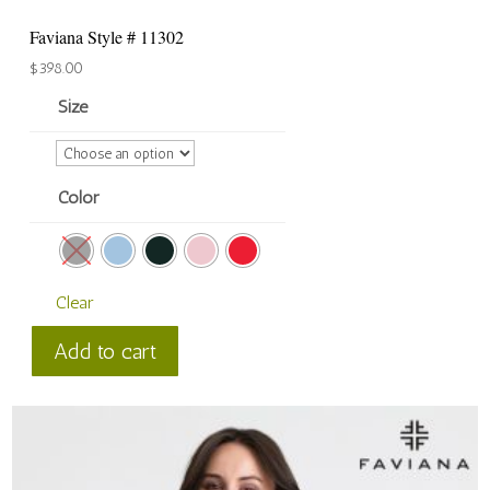
Faviana Style # 11302
$
398.00
Size
Color
Clear
Faviana
Add to cart
Style
#
11302
quantity