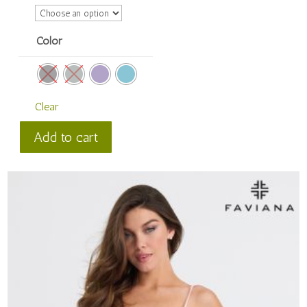
Color
Clear
Faviana
Add to cart
Style
#
11303
quantity