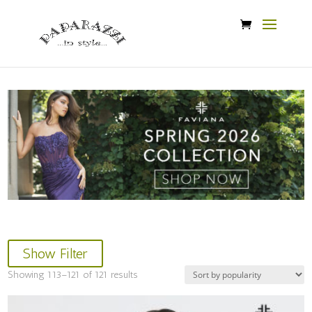
Show Filter
Sorted
Showing 113–121 of 121 results
by
popularity