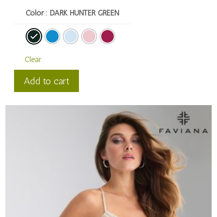
Color
: DARK HUNTER GREEN
Clear
Faviana
Add to cart
Style
#
11308
quantity