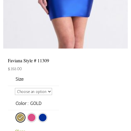
Faviana Style # 11309
$
358.00
Size
Color
: GOLD