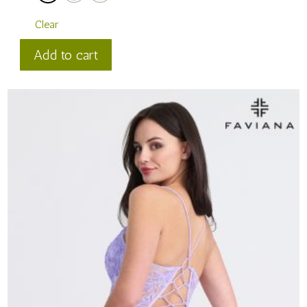
Clear
Faviana
Add to cart
Style
#
11304
quantity