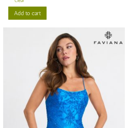
Clear
Faviana
Add to cart
Style
#
11309
quantity