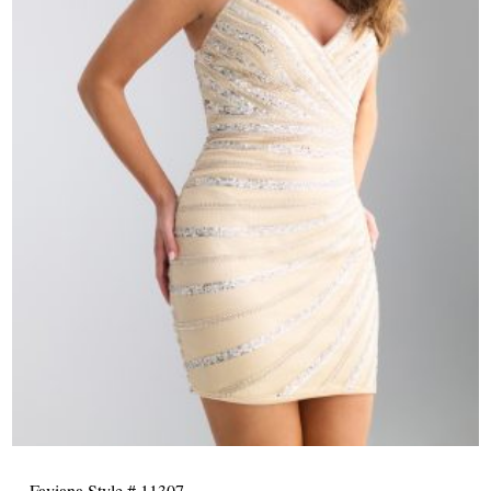
Faviana Style # 11307