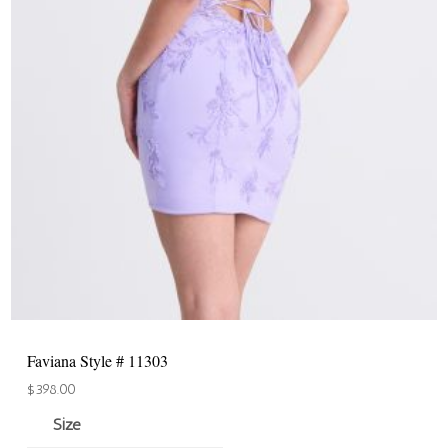
Faviana Style # 11303
$
398.00
Size