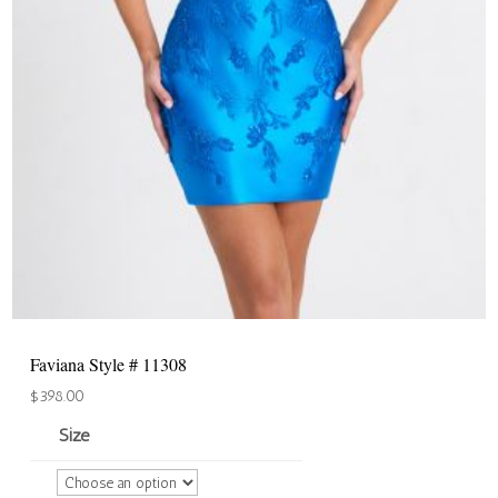
Faviana Style # 11308
$
398.00
Size