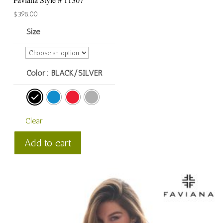
$
398.00
Size
Color
: BLACK/SILVER
Clear
Faviana
Add to cart
Style
#
11307
quantity