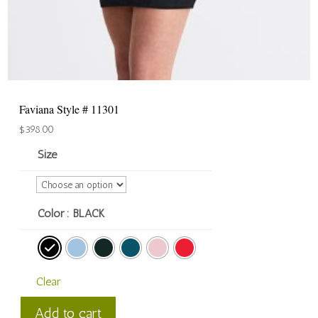
Faviana Style # 11301
$
398.00
Size
Color
: BLACK
Clear
Faviana
Add to cart