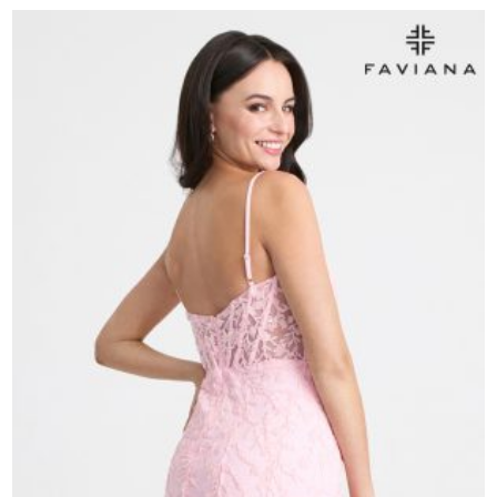
11305
quantity