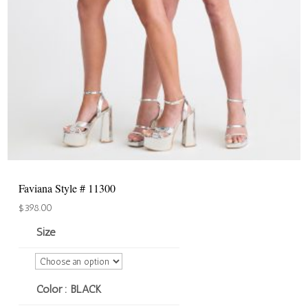
Faviana Style # 11300
$
398.00
Size
Color
: BLACK