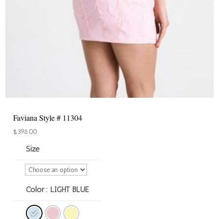
Faviana Style # 11304
$
398.00
Size
Color
: LIGHT BLUE