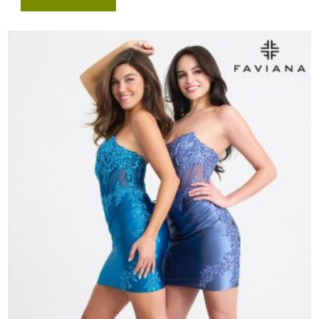
Style
#
11301
quantity