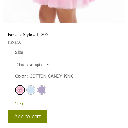
Faviana Style # 11305
$
398.00
Size
Color
: COTTON CANDY PINK
Clear
Faviana
Add to cart
Style
#